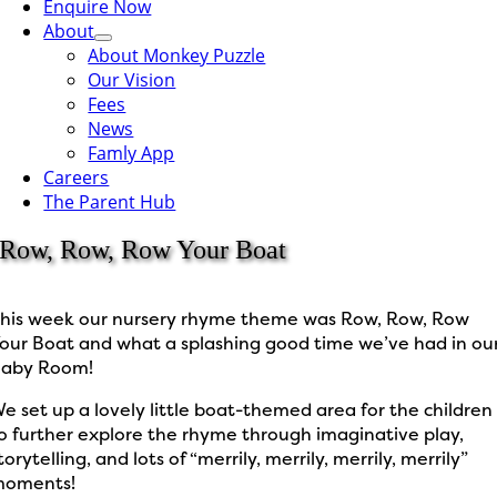
Enquire Now
About
About Monkey Puzzle
Our Vision
Fees
News
Famly App
Careers
The Parent Hub
Row, Row, Row Your Boat
his week our nursery rhyme theme was Row, Row, Row
our Boat and what a splashing good time we’ve had in ou
aby Room!
e set up a lovely little boat-themed area for the children
o further explore the rhyme through imaginative play,
torytelling, and lots of “merrily, merrily, merrily, merrily”
moments!