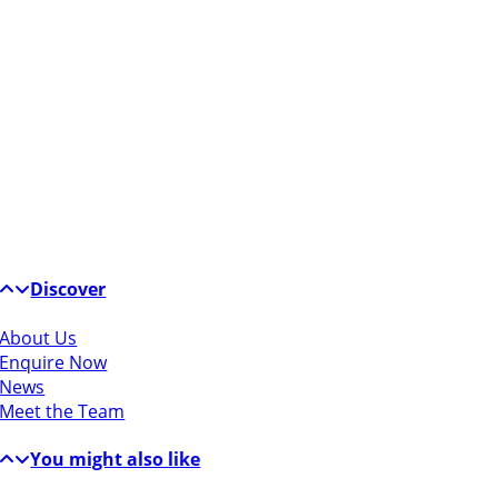
Discover
About Us
Enquire Now
News
Meet the Team
You might also like