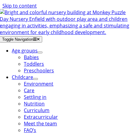
Skip to content
Toggle Navigation
Age groups
Babies
Toddlers
Preschoolers
Childcare
Environment
Care
Settling in
Nutrition
Curriculum
Extracurricular
Meet the team
FAQ’s