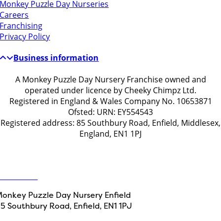
Monkey Puzzle Day Nurseries
Careers
Franchising
Privacy Policy
Business information
A Monkey Puzzle Day Nursery Franchise owned and
operated under licence by Cheeky Chimpz Ltd.
Registered in England & Wales Company No. 10653871
Ofsted: URN: EY554543
Registered address: 85 Southbury Road, Enfield, Middlesex,
England, EN1 1PJ
Get in touch
ontact Us
onkey Puzzle Day Nursery Enfield
5 Southbury Road, Enfield, EN1 1PJ